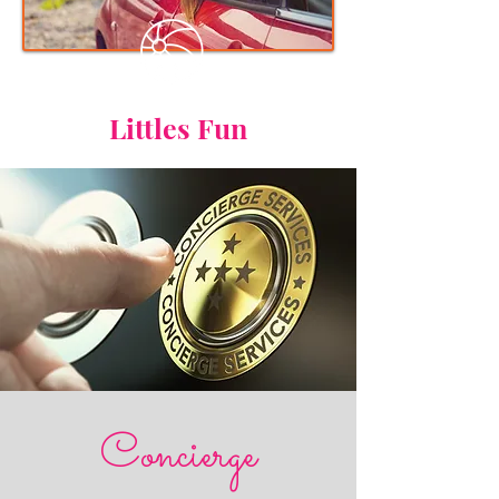
Littles Fun
Concierge