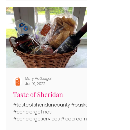
Mary McDougall
Jun 19, 2022
Taste of Sheridan
#tasteofsheridancounty #baskets
#conciergefinds
#conciergeservices #icecream
#rootbeer #beer #wine #junkfood