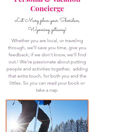
Concierge
Let Mary plan your Sheridan,
Wyoming getaway!
Whether you are local, or traveling
through, we'll save you time, give you
feedback; if we don't know, we'll find
out.! We're passionate about putting
people and activities together, adding
that extra touch, for both you and the
littles. So you can read your book or
take a nap.