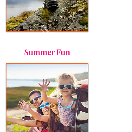
Summer Fun