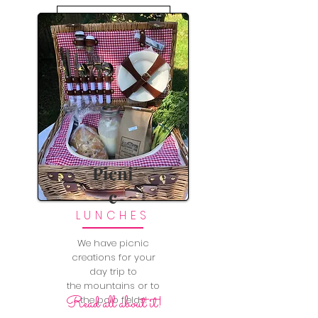
LEARN MORE
Picni
c
LUNCHES
We have picnic
creations for your
day trip to
the mountains or to
Read all about it!
the polo fields!