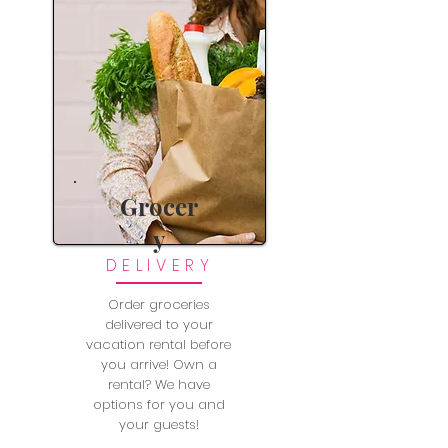
Grocer
y
DELIVERY
Order groceries
delivered to your
vacation rental before
you arrive! Own a
rental? We have
options for you and
your guests!