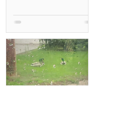
#soulfood #intentionalliving...
Mary McDougall
May 12, 2022
Experience Nature -