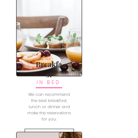
Breakfa
st
IN BED
We can recommend
the best breakfast,
lunch or dinner and
make the reservations
for you.
LEARN MORE