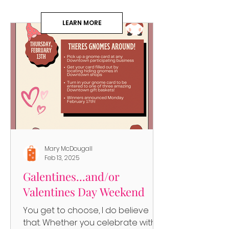
LEARN MORE
Mary McDougall
Feb 13, 2025
Galentines...and/or
Valentines Day Weekend
You get to choose, I do believe
that. Whether you celebrate with