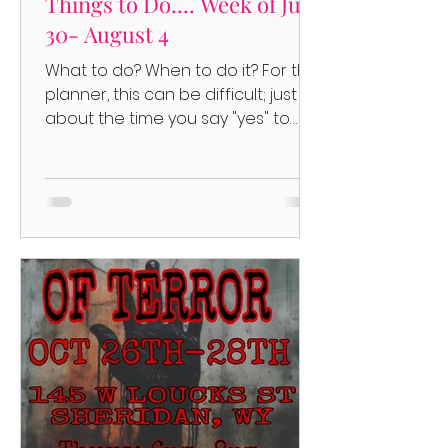
Things to Do.... Week of July
30- August 4
What to do? When to do it? For the
planner, this can be difficult; just
about the time you say "yes" to
something, another thing pops up....