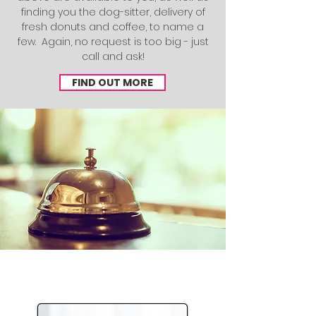
finding you the dog-sitter, delivery of
fresh donuts and coffee, to name a
few. Again, no request is too big - just
call and ask!
FIND OUT MORE
Specialized Options