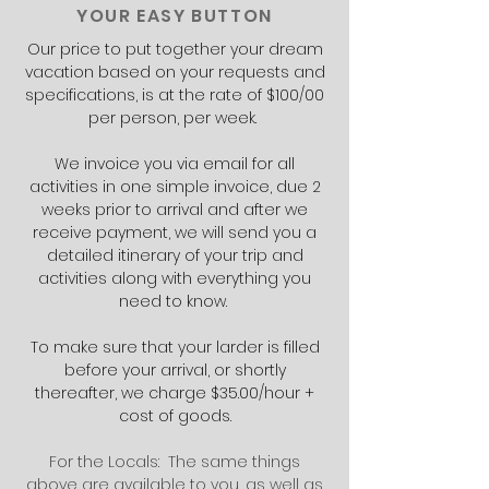
YOUR EASY BUTTON
Our price to put together your dream
vacation based on your requests and
specifications, is at the rate of $100/00
per person, per week.
We invoice you via email for all
activities in one simple invoice, due 2
weeks prior to arrival and after we
receive payment, we will send you a
detailed itinerary of your trip and
activities along with everything you
need to know.
To make sure that your larder is filled
before your arrival, or shortly
thereafter, we charge $35.00/hour +
cost of goods.
For the Locals: The same things
above are available to you, as well as