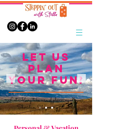
LET US
PLAN
YOUR FUN!
Let Mary take care of planning all your
Sheridan, Wyoming activities!
Personal & Vacation