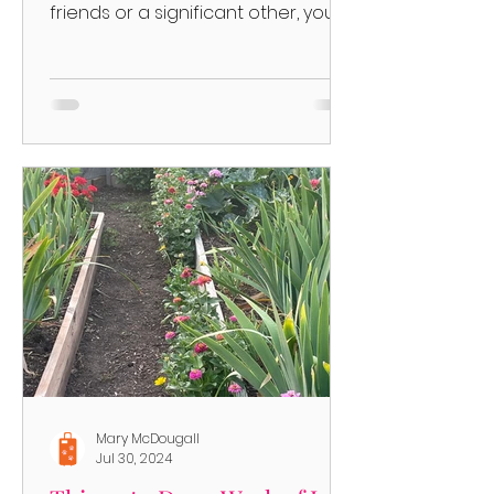
friends or a significant other, you
have choices on where to go!
Things...
Mary McDougall
Jul 30, 2024