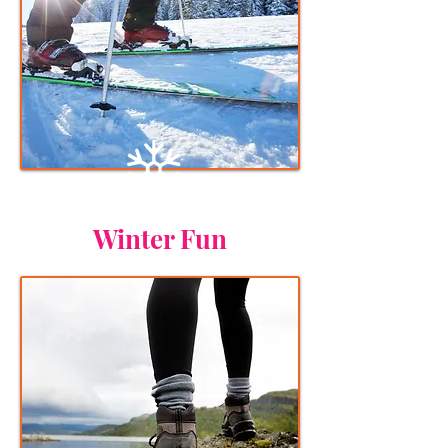
Winter Fun