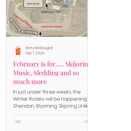
Mary McDougall
Feb 7, 2023
February is for..... Skijoring,
Music, Sledding and so
much more
In just under three weeks, the
Winter Rodeo will be happening in
Sheridan, Wyoming. Skijoring. Unlike
the Cutter Races that have taken...