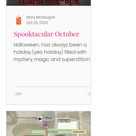
Mary McDougall
Oct 25, 2023
Spooktacular October
Halloween..... has always been a
holiday (yes, holiday) filled with
mystery, magic and superstition. It
began as a Celtic (the Celts, who...