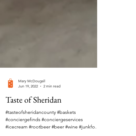
Mary McDougall
Jun 19, 2022
2 min read
Taste of Sheridan
#tasteofsheridancounty #baskets
#conciergefinds #conciergeservices