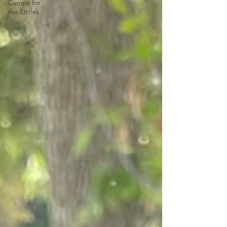
Camps for
the Littles