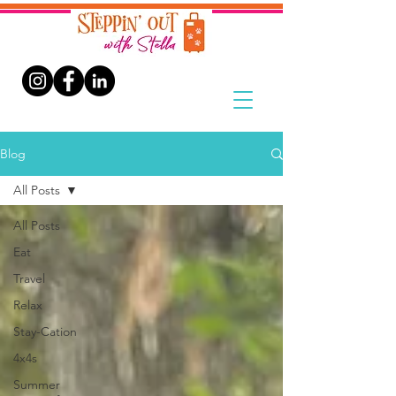
Blog
All Posts
All Posts
Eat
Travel
Relax
Stay-Cation
4x4s
Summer